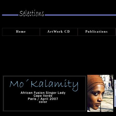
Home
ArtWork CD
Publications